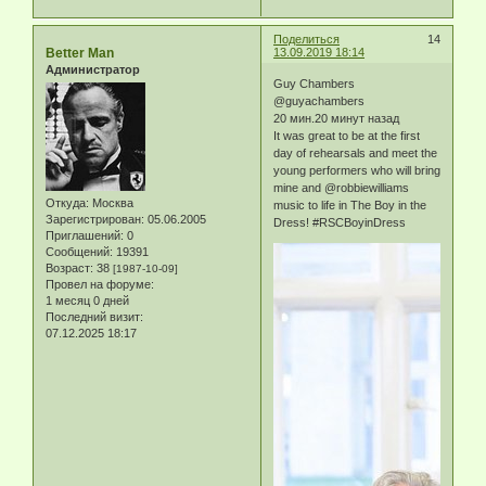
Поделиться
14
Better Man
13.09.2019 18:14
Администратор
Guy Chambers
@guyachambers
20 мин.20 минут назад
It was great to be at the first
day of rehearsals and meet the
young performers who will bring
mine and @robbiewilliams
Откуда:
Москва
music to life in The Boy in the
Зарегистрирован
: 05.06.2005
Dress! #RSCBoyinDress
Приглашений:
0
Сообщений:
19391
Возраст:
38
[1987-10-09]
Провел на форуме:
1 месяц 0 дней
Последний визит:
07.12.2025 18:17