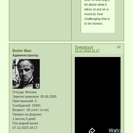
lot about what it
takes to put on a
musical, how
challenging that is
to be honest.
Поделиться
12
Better Man
21.07.2019 11:17
Администратор
Откуда:
Москва
Зарегистрирован
: 05.06.2005
Приглашений:
0
Сообщений:
19391
Возраст:
38
[1987-10-09]
Провел на форуме:
1 месяц 0 дней
Последний визит:
07.12.2025 18:17