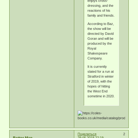
enjoys cross-
dressing, and the
reactions of his
family and friends.
According to Baz,
the show will be
directed by David
Goran and will be
produced by the
Royal
Shakespeare
Company.
It is currently
slated for a run at
Stratford in winter
of 2019, with the
hopes of hitting
the West End
sometime in 2020.
Поделиться
2
Better Man
29.05.2018 22:19