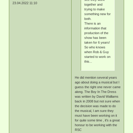
23.04.2022 11:10
together and
trying to make
something new for
both.
There is an
information that
production of the
show has been
taken for 6 years!
So who knows
when Rob & Guy
started to work on
this...
He did mention several years
ago about doing a musical but I
guess the right one never came
along. The Boy In The Dress
was written by David Walliams
back in 2008 but not sure when
the decision was made to do
the musical, I am sure they
must have been working on it
for quite some time , it's a great
honour to be working with the
RSC