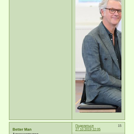
Поделиться
15
Better Man
27.10.2019 22:05