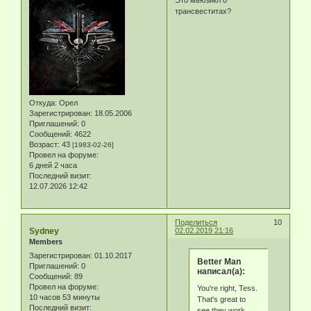
трансвеститах?
Откуда:
Орел
Зарегистрирован
: 18.05.2006
Приглашений:
0
Сообщений:
4622
Возраст:
43
[1983-02-26]
Провел на форуме:
6 дней 2 часа
Последний визит:
12.07.2026 12:42
Поделиться
10
Sydney
02.02.2019 21:16
Members
Зарегистрирован
: 01.10.2017
Better Man
Приглашений:
0
написал(а):
Сообщений:
89
Провел на форуме:
You're right, Tess.
10 часов 53 минуты
That's great to
Последний визит:
see they work