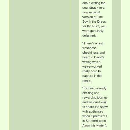
about writing the
soundtrack to a
new musical
version of The
Boy in the Dress
for the RSC, we
were genuinely
delighted.
“There’s a real
freshness,
cheekiness and
heart to David’s
writing which
we’ve worked
really hard to
capture in the
music.
“It’s been a really
exciting and
rewarding journey
and we can’t wait
to share the show
with audiences
when it premieres
in Stratford-upon-
Avon this winter”.