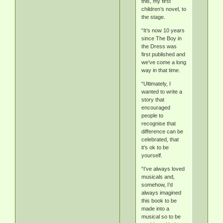
this, my first
children’s novel, to
the stage.
“It’s now 10 years
since The Boy in
the Dress was
first published and
we’ve come a long
way in that time.
“Ultimately, I
wanted to write a
story that
encouraged
people to
recognise that
difference can be
celebrated, that
it’s ok to be
yourself.
“I’ve always loved
musicals and,
somehow, I’d
always imagined
this book to be
made into a
musical so to be