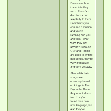
Dress was how
immediate they
were. There’s a
directness and
simplicity to them.
Sometimes you
can see a musical
and you’re
listening and you
can think, what
were they just
saying? Because
Guy and Robbie
are used to writing
pop songs, they’re
very immediate
and very gettable.
Also, while their
songs are
obviously based
on things in The
Boy in the Dress,
they’re not slavish
to it. They’ve
found their own
new language, but
also they’ve