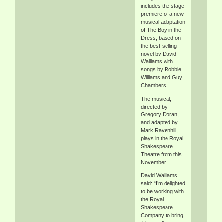
includes the stage
premiere of a new
musical adaptation
of The Boy in the
Dress, based on
the best-selling
novel by David
Walliams with
songs by Robbie
Williams and Guy
Chambers.
The musical,
directed by
Gregory Doran,
and adapted by
Mark Ravenhill,
plays in the Royal
Shakespeare
Theatre from this
November.
David Walliams
said: “I’m delighted
to be working with
the Royal
Shakespeare
Company to bring