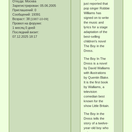
Откуда:
Москва
just reported that
Зарегистрирован
: 05.06.2005
pop singer Robbie
Приглашений:
0
Williams has
Сообщений:
19391
signed on to write
Возраст:
38
[1987-10-09]
the music and
Провел на форуме:
lyrics for a stage
1 месяц 0 дней
adaptation of the
Последний визит:
07.12.2025 18:17
best-selling
children's novel
The Boy in the
Dress.
The Boy In The
Dress is a novel
by David Walliams
with illustrations
by Quentin Blake.
It is the first book
by Walliams, a
television
comedian best
known for the
show Little Britain.
The Boy in the
Dress tells the
story of a twelve-
year-old boy who