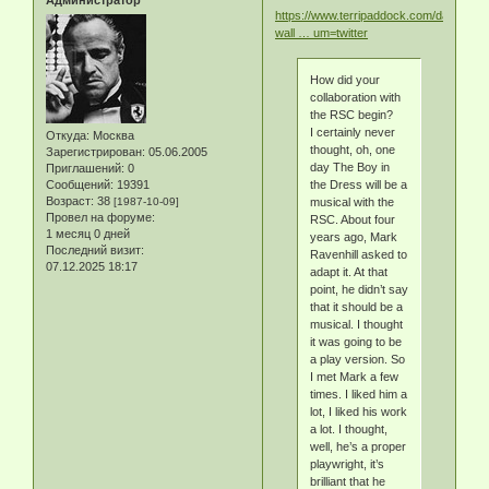
Администратор
https://www.terripaddock.com/david-
wall … um=twitter
How did your
collaboration with
the RSC begin?
I certainly never
Откуда:
Москва
thought, oh, one
Зарегистрирован
: 05.06.2005
day The Boy in
Приглашений:
0
Сообщений:
19391
the Dress will be a
Возраст:
38
[1987-10-09]
musical with the
Провел на форуме:
RSC. About four
1 месяц 0 дней
years ago, Mark
Последний визит:
Ravenhill asked to
07.12.2025 18:17
adapt it. At that
point, he didn’t say
that it should be a
musical. I thought
it was going to be
a play version. So
I met Mark a few
times. I liked him a
lot, I liked his work
a lot. I thought,
well, he’s a proper
playwright, it’s
brilliant that he