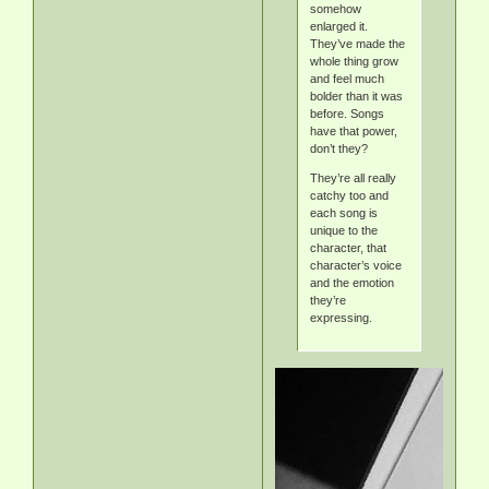
somehow
enlarged it.
They’ve made the
whole thing grow
and feel much
bolder than it was
before. Songs
have that power,
don’t they?
They’re all really
catchy too and
each song is
unique to the
character, that
character’s voice
and the emotion
they’re
expressing.