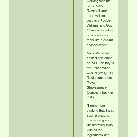
working with the
RSC, Mark
Ravenhill and
song-writing
partners Robbie
Williams and Guy
Chambers on this
new production
feels like a dream
collaboration.”
Mark Ravenhill
said: “I first came
across The Boy in
the Dress when I
was Playwright in
Residence at the
Royal
Shakespeare
Company back in
2012.
“I remember
thinking that it was
such a gripping,
entertaining and
life-affirming story
with all the
ingredients of a