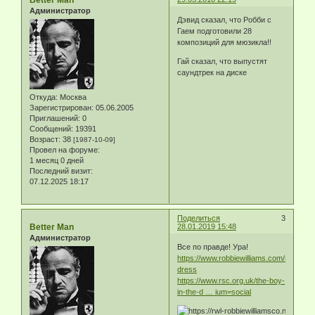
Администратор
Дэвид сказал, что Робби с
Гаем подготовили 28
композиций для мюзикла!!
Гай сказал, что выпустят
саундтрек на диске
Откуда:
Москва
Зарегистрирован
: 05.06.2005
Приглашений:
0
Сообщений:
19391
Возраст:
38
[1987-10-09]
Провел на форуме:
1 месяц 0 дней
Последний визит:
07.12.2025 18:17
Поделиться
3
Better Man
28.01.2019 15:48
Администратор
Все по правде! Ура!
https://www.robbiewilliams.com/news/bo
dress
https://www.rsc.org.uk/the-boy-
in-the-d … ium=social