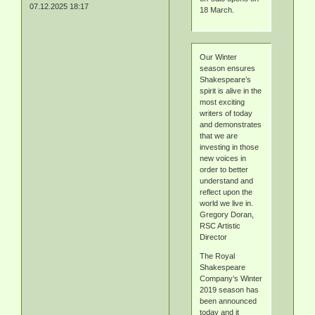
07.12.2025 18:17
18 March.
Our Winter
season ensures
Shakespeare’s
spirit is alive in the
most exciting
writers of today
and demonstrates
that we are
investing in those
new voices in
order to better
understand and
reflect upon the
world we live in.
Gregory Doran,
RSC Artistic
Director
The Royal
Shakespeare
Company’s Winter
2019 season has
been announced
today and it