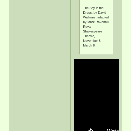
The Boy in the
Dress, by David
Walliams, adapted
by Mark Ravenhill,
Royal
Shakespeare
Theatre,
November 8 –
March 8.