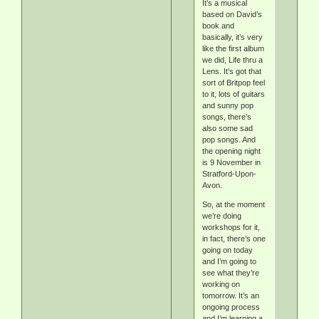
It’s a musical
based on David’s
book and
basically, it’s very
like the first album
we did, Life thru a
Lens. It’s got that
sort of Britpop feel
to it, lots of guitars
and sunny pop
songs, there’s
also some sad
pop songs. And
the opening night
is 9 November in
Stratford-Upon-
Avon.
So, at the moment
we’re doing
workshops for it,
in fact, there’s one
going on today
and I’m going to
see what they’re
working on
tomorrow. It’s an
ongoing process
and I’m learning a