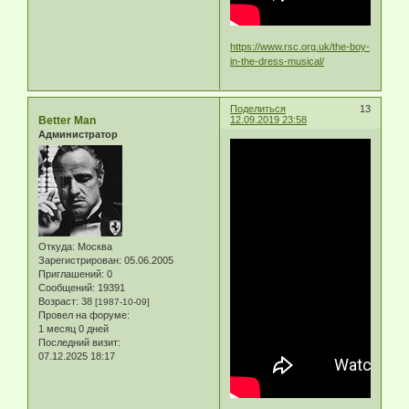
https://www.rsc.org.uk/the-boy-
in-the-dress-musical/
Поделиться
13
Better Man
12.09.2019 23:58
Администратор
Откуда:
Москва
Зарегистрирован
: 05.06.2005
Приглашений:
0
Сообщений:
19391
Возраст:
38
[1987-10-09]
Провел на форуме:
1 месяц 0 дней
Последний визит:
07.12.2025 18:17