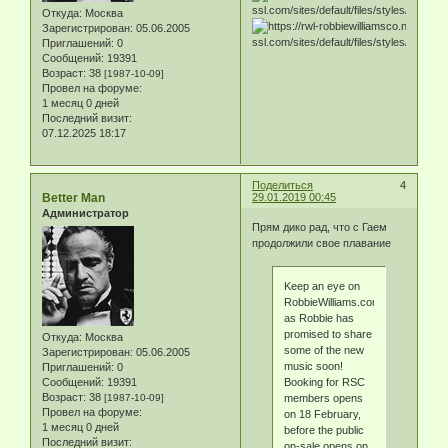
Откуда:
Москва
Зарегистрирован
: 05.06.2005
Приглашений:
0
Сообщений:
19391
Возраст:
38
[1987-10-09]
Провел на форуме:
1 месяц 0 дней
Последний визит:
07.12.2025 18:17
Поделиться
4
Better Man
29.01.2019 00:45
Администратор
Прям дико рад, что с Гаем
продолжили свое плавание
Keep an eye on
RobbieWilliams.com,
as Robbie has
promised to share
Откуда:
Москва
some of the new
Зарегистрирован
: 05.06.2005
music soon!
Приглашений:
0
Сообщений:
19391
Booking for RSC
Возраст:
38
[1987-10-09]
members opens
Провел на форуме:
on 18 February,
1 месяц 0 дней
before the public
Последний визит:
on-sale opens on