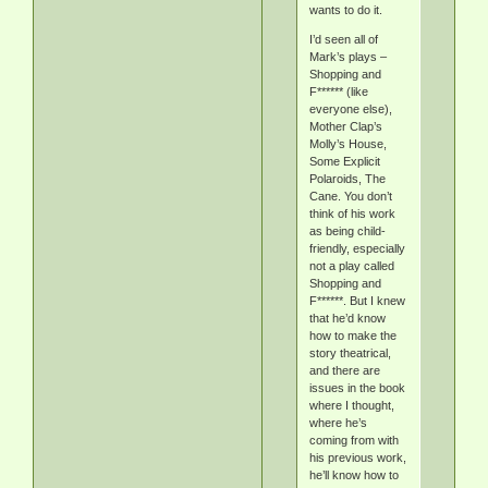
wants to do it.
I’d seen all of
Mark’s plays –
Shopping and
F****** (like
everyone else),
Mother Clap’s
Molly’s House,
Some Explicit
Polaroids, The
Cane. You don’t
think of his work
as being child-
friendly, especially
not a play called
Shopping and
F******. But I knew
that he’d know
how to make the
story theatrical,
and there are
issues in the book
where I thought,
where he’s
coming from with
his previous work,
he’ll know how to