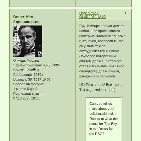
Поделиться
11
Better Man
09.05.2019 12:22
Администратор
Гай Чемберс сейчас делает
небольшое промо своего
инструментального альбома
и, конечно, вопросов много
ему задают и по
сотрудничеству с Робом.
Наиболее интересным
Откуда:
Москва
фактом для меня стал его
Зарегистрирован
: 05.06.2005
ответ о музыкальном стиле
Приглашений:
0
саундтрека для мюзикла,
Сообщений:
19391
который они записали.
Возраст:
38
[1987-10-09]
Провел на форуме:
Life Thru a Lens! Брит-поп!
1 месяц 0 дней
Так еще любопытнее )
Последний визит:
07.12.2025 18:17
Can you tell us
more about your
collaboration with
Robbie to write the
score for The Boy
in the Dress for
the RSC?