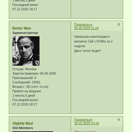
1 месяц 0 дней
Последний визит:
07.12.2025 18:17
Поделиться
8
Better Man
02.02.2019 11:24
Администратор
Написали композиции к
мюзиклу Гай с Робби за 2
недели.
Диск точно будет!
Откуда:
Москва
Зарегистрирован
: 05.06.2005
Приглашений:
0
Сообщений:
19391
Возраст:
38
[1987-10-09]
Провел на форуме:
1 месяц 0 дней
Последний визит:
07.12.2025 18:17
Поделиться
9
Slightly Mad
02.02.2019 14:19
Old Members
Это мьюзикл о