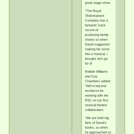
great stage show.
“The Royal
Shakespeare
Company has a
fantastic track
record of
producing family
shows so when
David suggested
making his novel
into a musical, I
thought, let’s go
for it!
Robbie Williams
and Guy
Chambers added:
“We’re beyond
excited to be
working with the
RSC on our first
musical theatre
collaboration.
“We are both big
fans of David’s
books, so when
he approached us