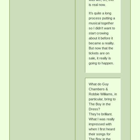
is real now.
It’s quite a long
process putting a
musical together
so I didn’t want to
start crowing
about it before it
became a reality.
But now that the
tickets are on
sale, it really is
going to happen.
What do Guy
Chambers &
Robbie Williams, in
particular, bring to
The Boy in the
Dress?
They’re brilliant.
What I was really
impressed with
when I first heard
their songs for
The Boy in the