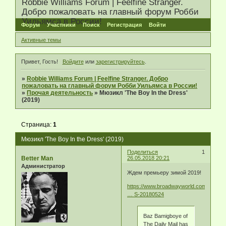
Robbie Williams Forum | Feelfine Stranger.
Добро пожаловать на главный форум Робби
Уильямса в России!
Форум
Участники
Поиск
Регистрация
Войти
Активные темы
Привет, Гость!
Войдите
или
зарегистрируйтесь
.
»
Robbie Williams Forum | Feelfine Stranger. Добро
пожаловать на главный форум Робби Уильямса в России!
»
Прочая деятельность
»
Мюзикл 'The Boy In the Dress'
(2019)
Страница:
1
Мюзикл 'The Boy In the Dress' (2019)
Поделиться
1
Better Man
26.05.2018 20:21
Администратор
Ждем премьеру зимой 2019!
https://www.broadwayworld.com/article/
… S-20180524
Baz Bamigboye of
The Daily Mail has