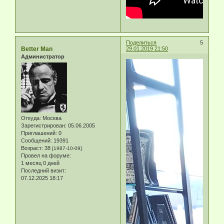
Поделиться
5
Better Man
29.01.2019 21:50
Администратор
Откуда:
Москва
Зарегистрирован
: 05.06.2005
Приглашений:
0
Сообщений:
19391
Возраст:
38
[1987-10-09]
Провел на форуме:
1 месяц 0 дней
Последний визит:
07.12.2025 18:17