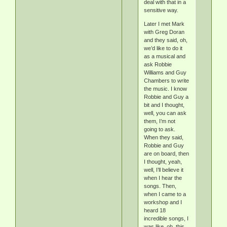
deal with that in a
sensitive way.
Later I met Mark
with Greg Doran
and they said, oh,
we’d like to do it
as a musical and
ask Robbie
Williams and Guy
Chambers to write
the music. I know
Robbie and Guy a
bit and I thought,
well, you can ask
them, I’m not
going to ask.
When they said,
Robbie and Guy
are on board, then
I thought, yeah,
well, I’ll believe it
when I hear the
songs. Then,
when I came to a
workshop and I
heard 18
incredible songs, I
was like, oh, this