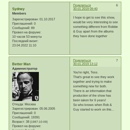
Поделиться
6
Sydney
30.01.2019 09:40
Members
I hope to get to see this show,
Зарегистрирован
: 01.10.2017
would be very interesting to see
Приглашений:
0
something different from Robbie
Сообщений:
89
& Guy apart from the albums
Провел на форуме:
they have done together
10 часов 53 минуты
Последний визит:
23.04.2022 11:10
Поделиться
7
Better Man
30.01.2019 13:12
Администратор
You're right, Tess.
That's great to see they work
together and trying to make
something new for both.
There is an information that
production of the show has
been taken for 6 years!
Откуда:
Москва
So who knows when Rob &
Зарегистрирован
: 05.06.2005
Guy started to work on this...
Приглашений:
0
Сообщений:
19391
Возраст:
38
[1987-10-09]
Провел на форуме: